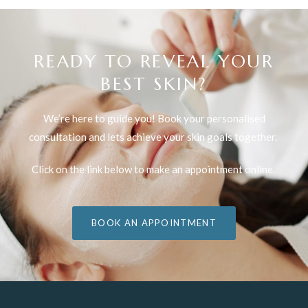
READY TO REVEAL YOUR
BEST SKIN?
We’re here to guide you! Book your personalised
consultation and lets achieve your skin goals together.
Click on the link below to make an appointment online.
BOOK AN APPOINTMENT