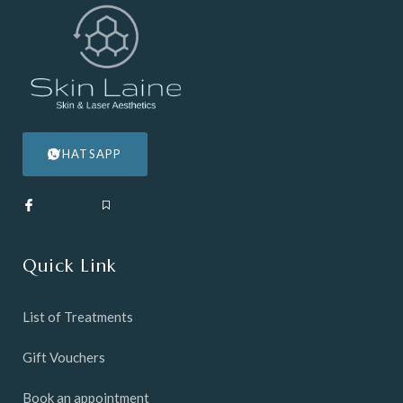
WHATSAPP
Quick Link
List of Treatments
Gift Vouchers
Book an appointment