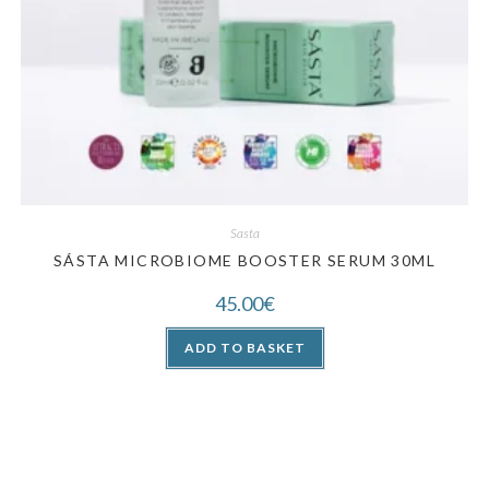
Sasta
SÁSTA MICROBIOME BOOSTER SERUM 30ML
45.00
€
ADD TO BASKET