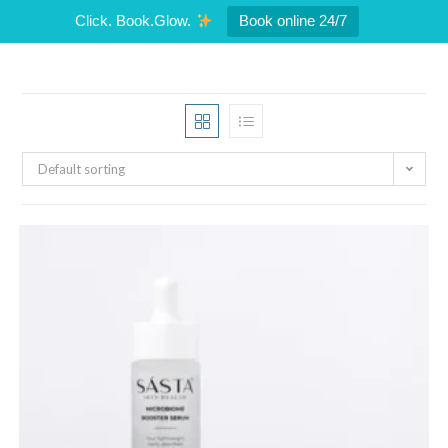
Click. Book.Glow.
Book online 24/7
Default sorting