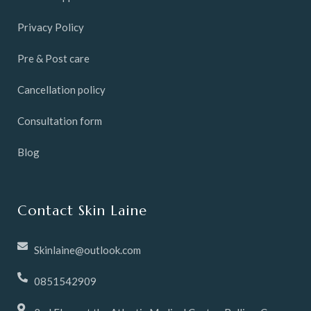
Privacy Policy
Pre & Post care
Cancellation policy
Consultation form
Blog
Contact Skin Laine
Skinlaine@outlook.com
0851542909