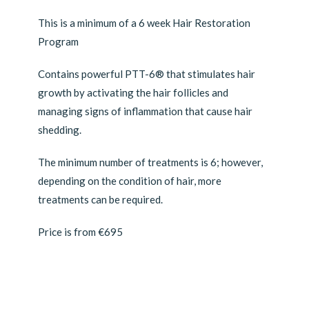
This is a minimum of a 6 week Hair Restoration
Program
Contains powerful PTT-6® that stimulates hair
growth by activating the hair follicles and
managing signs of inflammation that cause hair
shedding.
The minimum number of treatments is 6; however,
depending on the condition of hair, more
treatments can be required.
Price is from €695
Transform your cellular health with Celluma Light
Therapy.