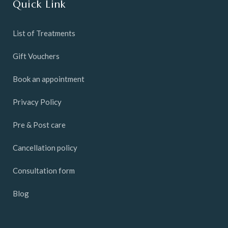
Quick Link
List of Treatments
Gift Vouchers
Book an appointment
Privacy Policy
Pre & Post care
Cancellation policy
Consultation form
Blog