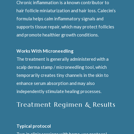
Chronic inflammation is a known contributor to
hair follicle miniaturization and hair loss. Calecim’s
formula helps calm inflammatory signals and
supports tissue repair, which may protect follicles
and promote healthier growth conditions.
Works With Microneedling
The treatment is generally administered with a
scalp derma stamp / microneedling tool, which
temporarily creates tiny channels in the skin to
enhance serum absorption and may also
independently stimulate healing processes.
Treatment Regimen & Results
Typical protocol