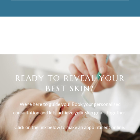
READY TO REVEAL YOUR
BEST SKIN?
We’re here to guide you! Book your personalised
consultation and lets achieve your skin goals together.
Click on the link below to make an appointment online.