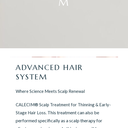
M
ADVANCED HAIR
SYSTEM
Where Science Meets Scalp Renewal
CALECIM® Scalp Treatment for Thinning & Early-
This treatment can also be
Stage Hair Loss.
performed specifically as a scalp therapy for