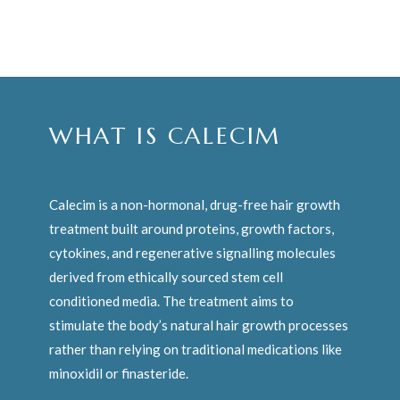
WHAT IS CALECIM
Calecim is a non-hormonal, drug-free hair growth
treatment built around proteins, growth factors,
cytokines, and regenerative signalling molecules
derived from ethically sourced stem cell
conditioned media. The treatment aims to
stimulate the body’s natural hair growth processes
rather than relying on traditional medications like
minoxidil or finasteride.