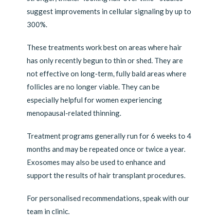
suggest improvements in cellular signaling by up to
300%.
These treatments work best on areas where hair
has only recently begun to thin or shed. They are
not effective on long-term, fully bald areas where
follicles are no longer viable. They can be
especially helpful for women experiencing
menopausal-related thinning.
Treatment programs generally run for 6 weeks to 4
months and may be repeated once or twice a year.
Exosomes may also be used to enhance and
support the results of hair transplant procedures.
For personalised recommendations, speak with our
team in clinic.