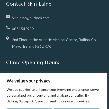
Contact Skin Laine
Skinlaine@outlook.com
0851542909
2nd Floor at the Atlantic Medical Centre, Ballina, Co
Mayo. Ireland F26DK76
Clinic Opening Hours
Tuesday & Wednesday 10 -6pm
We value your privacy
Thursday 12pm until 8pm
We use cookies to enhance your browsing experience, serve
personalized ads or content, and analyze our traffic. By
Friday 10-6pm
clicking "Accept All", you consent to our use of cookies.
Saturday 10-2pm