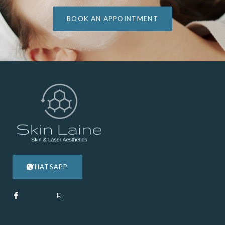
BOOK AN APPOINTMENT
WHATSAPP