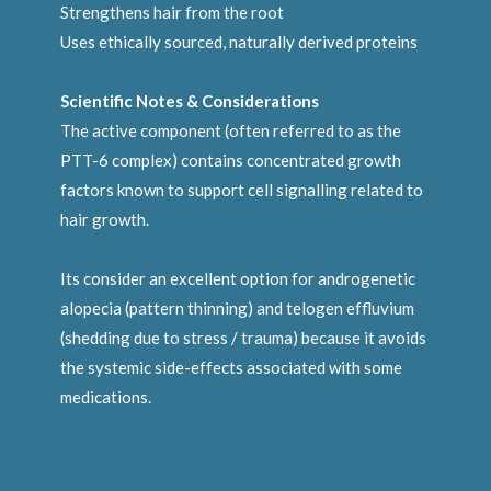
Strengthens hair from the root
Uses ethically sourced, naturally derived proteins
Scientific Notes & Considerations
The active component (often referred to as the
PTT-6 complex) contains concentrated growth
factors known to support cell signalling related to
hair growth.
Its consider an excellent option for androgenetic
alopecia (pattern thinning) and telogen effluvium
(shedding due to stress / trauma) because it avoids
the systemic side-effects associated with some
medications.