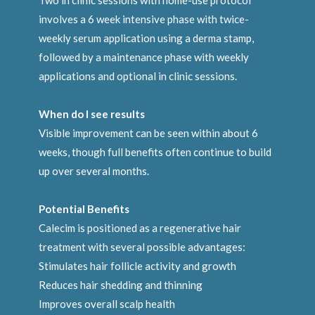
Two in clinic sessions with home-use protocol
involves a 6 week intensive phase with twice-
weekly serum application using a derma stamp,
followed by a maintenance phase with weekly
applications and optional in clinic sessions.
When do I see results
Visible improvement can be seen within about 6
weeks, though full benefits often continue to build
up over several months.
Potential Benefits
Calecim is positioned as a regenerative hair
treatment with several possible advantages:
Stimulates hair follicle activity and growth
Reduces hair shedding and thinning
Improves overall scalp health