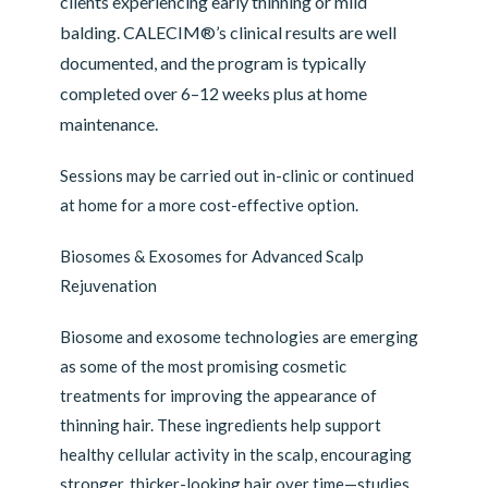
clients experiencing early thinning or mild
balding. CALECIM®’s clinical results are well
documented, and the program is typically
completed over 6–12 weeks plus at home
maintenance.
Sessions may be carried out in-clinic or continued
at home for a more cost-effective option.
Biosomes & Exosomes for Advanced Scalp
Rejuvenation
Biosome and exosome technologies are emerging
as some of the most promising cosmetic
treatments for improving the appearance of
thinning hair. These ingredients help support
healthy cellular activity in the scalp, encouraging
stronger, thicker-looking hair over time—studies