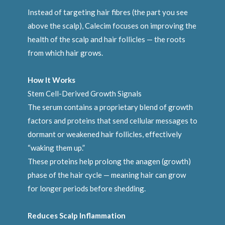
Instead of targeting hair fibres (the part you see
above the scalp), Calecim focuses on improving the
health of the scalp and hair follicles — the roots
from which hair grows.
How It Works
Stem Cell-Derived Growth Signals
The serum contains a proprietary blend of growth
factors and proteins that send cellular messages to
dormant or weakened hair follicles, effectively
“waking them up.”
These proteins help prolong the anagen (growth)
phase of the hair cycle — meaning hair can grow
for longer periods before shedding.
Reduces Scalp Inflammation