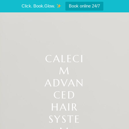
Click. Book.Glow.
Book online 24/7
CALECI
M
ADVAN
CED
HAIR
SYSTE