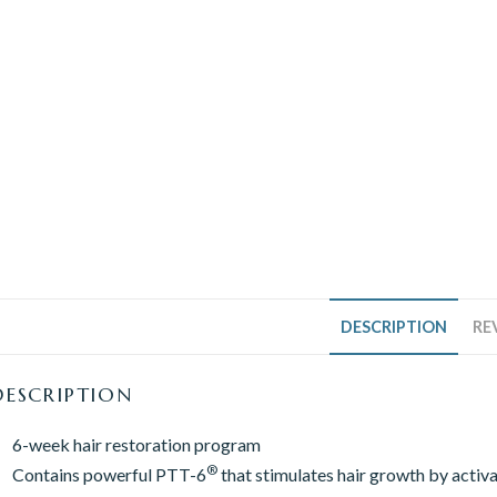
DESCRIPTION
RE
DESCRIPTION
6-week hair restoration program
®
Contains powerful PTT-6
that stimulates hair growth by activat