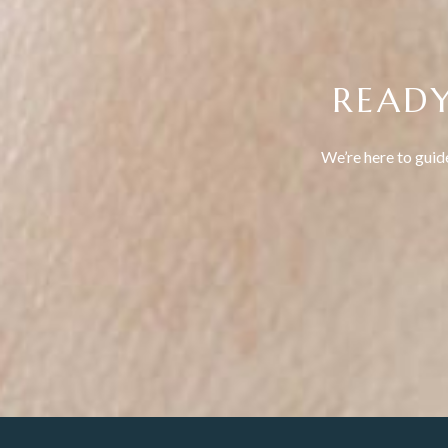
READY
We’re here to guid