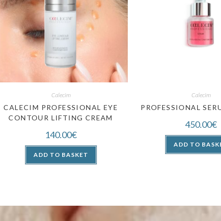
Calecim
Calecim
CALECIM PROFESSIONAL EYE
PROFESSIONAL SERU
CONTOUR LIFTING CREAM
450.00
€
140.00
€
ADD TO BASK
ADD TO BASKET