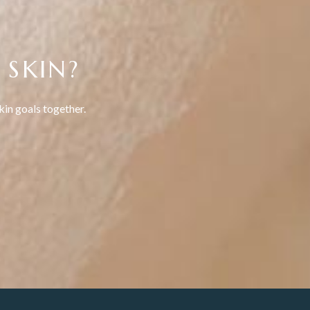
 SKIN?
kin goals together.