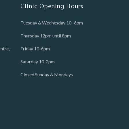
Clinic Opening Hours
Tuesday & Wednesday 10 -6pm
Thursday 12pm until 8pm
ntre,
Friday 10-6pm
Saturday 10-2pm
Closed Sunday & Mondays