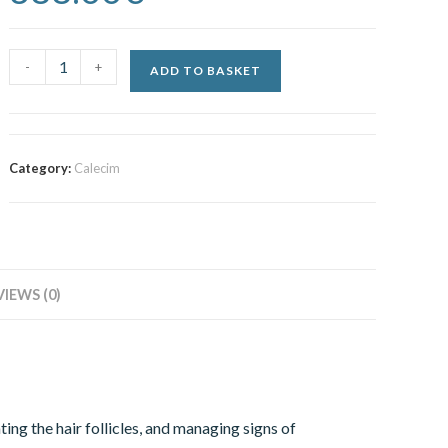
-
+
ADD TO BASKET
Category:
Calecim
VIEWS (0)
ing the hair follicles, and managing signs of