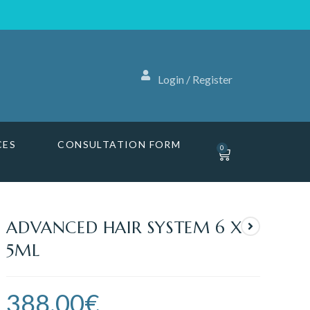
Login / Register
CES
CONSULTATION FORM
0
ADVANCED HAIR SYSTEM 6 X
5ML
388.00
€