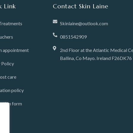
k Link
Contact Skin Laine
 Treatments
Skinlaine@outlook.com
ouchers
0851542909
n appointment
2nd Floor at the Atlantic Medical Ce
Ballina, Co Mayo. Ireland F26DK76
 Policy
ost care
ation policy
tation form