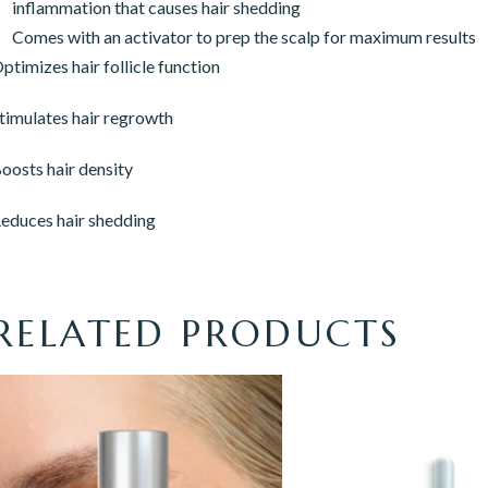
inflammation that causes hair shedding
Comes with an activator to prep the scalp for maximum results
ptimizes hair follicle function
timulates hair regrowth
oosts hair density
educes hair shedding
RELATED PRODUCTS