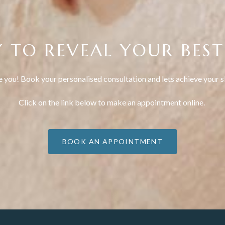
 TO REVEAL YOUR BEST
e you! Book your personalised consultation and lets achieve your s
Click on the link below to make an appointment online.
BOOK AN APPOINTMENT