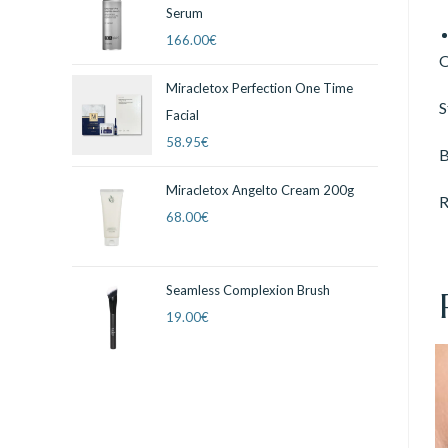
Serum
166.00
€
O
Miracletox Perfection One Time
S
Facial
58.95
€
B
Miracletox Angelto Cream 200g
R
68.00
€
Seamless Complexion Brush
19.00
€