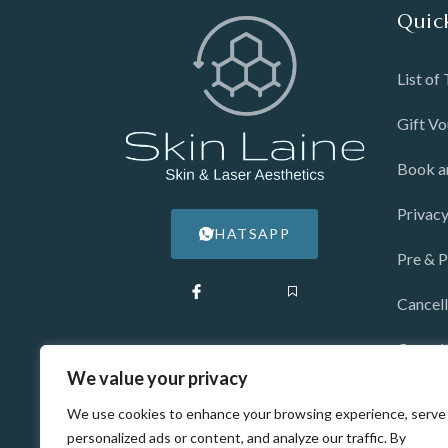
Quic
List of
Gift V
Book a
Privacy
WHATSAPP
Pre & P
Cancell
Consul
We value your privacy
Blog
We use cookies to enhance your browsing experience, serve
personalized ads or content, and analyze our traffic. By