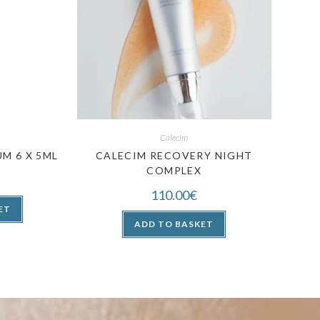
Calecim
M 6 X 5ML
CALECIM RECOVERY NIGHT
COMPLEX
110.00
€
ET
ADD TO BASKET