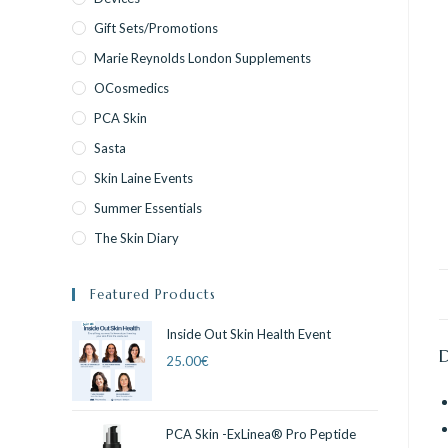
Gift Sets/Promotions
Marie Reynolds London Supplements
OCosmedics
PCA Skin
Sasta
Skin Laine Events
Summer Essentials
The Skin Diary
Featured Products
Inside Out Skin Health Event
25.00
€
PCA Skin -ExLinea® Pro Peptide