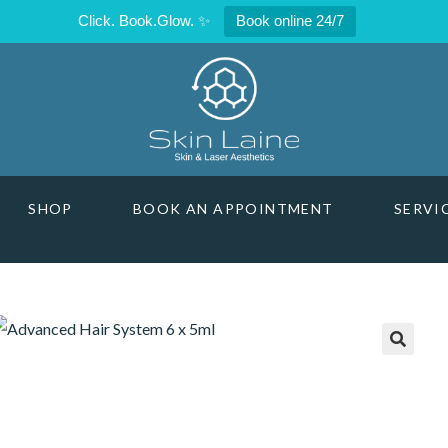
Click. Book.Glow. ✨
Book online 24/7
SHOP
BOOK AN APPOINTMENT
SERVI
🔍