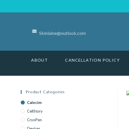
Skinlaine@outlook.com
ABOUT
CANCELLATION POLICY
Product Categories
Calecim
CellStory
CryoPen
Devices