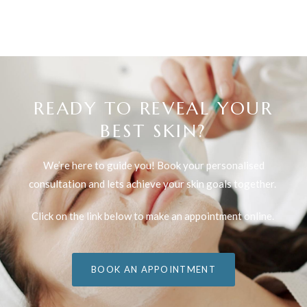
READY TO REVEAL YOUR
BEST SKIN?
We’re here to guide you! Book your personalised
consultation and lets achieve your skin goals together.
Click on the link below to make an appointment online.
BOOK AN APPOINTMENT