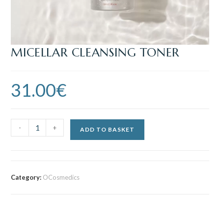
MICELLAR CLEANSING TONER
31.00
€
-
+
ADD TO BASKET
Category:
OCosmedics