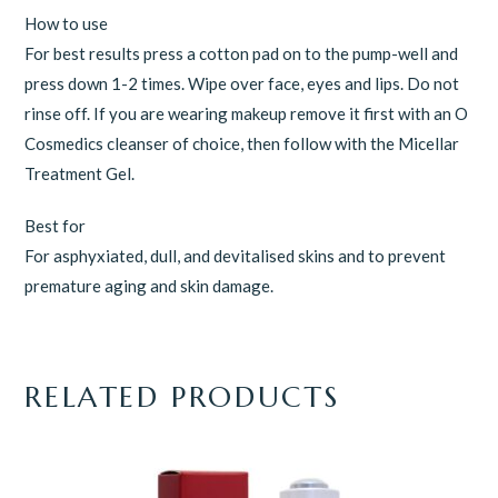
How to use
For best results press a cotton pad on to the pump-well and
press down 1-2 times. Wipe over face, eyes and lips. Do not
rinse off. If you are wearing makeup remove it first with an O
Cosmedics cleanser of choice, then follow with the Micellar
Treatment Gel.
Best for
For asphyxiated, dull, and devitalised skins and to prevent
premature aging and skin damage.
RELATED PRODUCTS