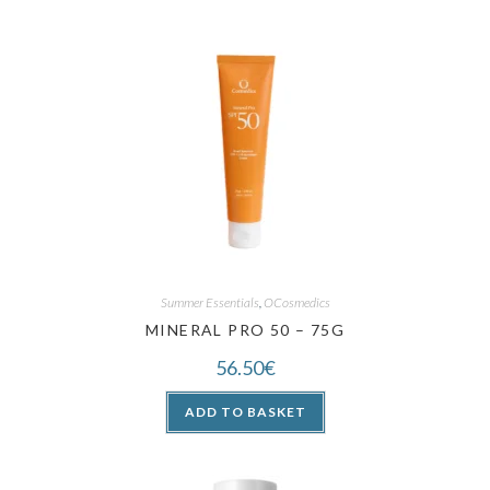
Summer Essentials
,
OCosmedics
MINERAL PRO 50 – 75G
56.50
€
ADD TO BASKET