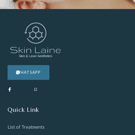
WHATSAPP
Quick Link
List of Treatments