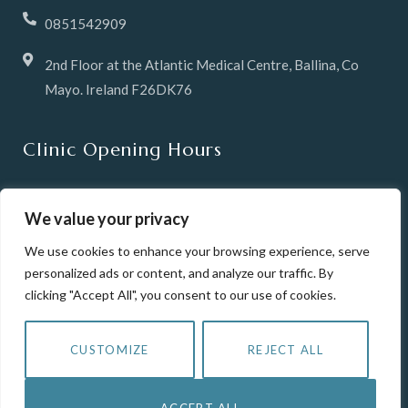
0851542909
2nd Floor at the Atlantic Medical Centre, Ballina, Co
Mayo. Ireland F26DK76
Clinic Opening Hours
Tuesday & Wednesday 10 -6pm
We value your privacy
Thursday 12pm until 8pm
We use cookies to enhance your browsing experience, serve
personalized ads or content, and analyze our traffic. By
Friday 10-6pm
clicking "Accept All", you consent to our use of cookies.
Saturday 10-2pm
CUSTOMIZE
REJECT ALL
Closed Sunday & Mondays