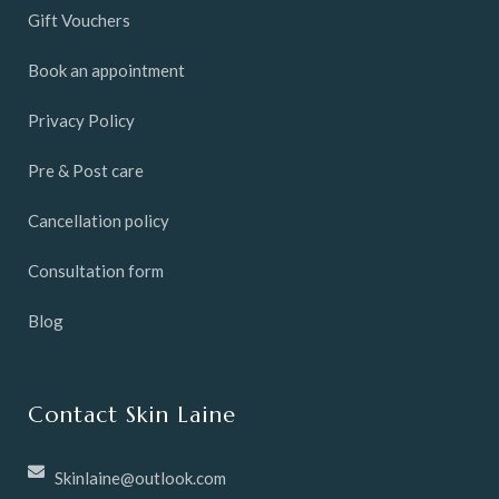
Gift Vouchers
Book an appointment
Privacy Policy
Pre & Post care
Cancellation policy
Consultation form
Blog
Contact Skin Laine
Skinlaine@outlook.com