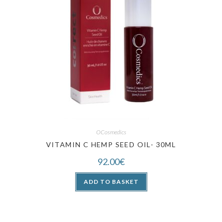
OCosmedics
VITAMIN C HEMP SEED OIL- 30ML
92.00
€
ADD TO BASKET