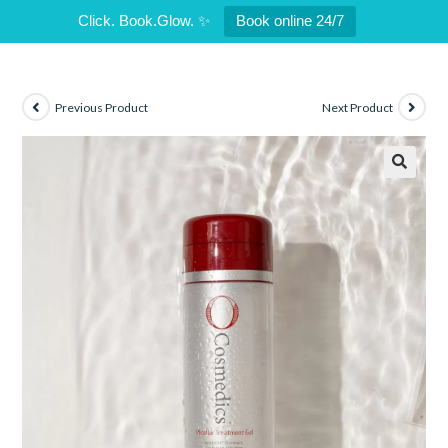
Click. Book.Glow. ✨
Book online 24/7
Previous Product
Next Product
🔍