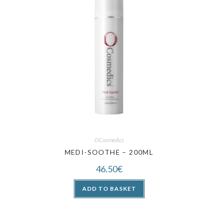
OCosmedics
MEDI-SOOTHE – 200ML
46.50
€
ADD TO BASKET