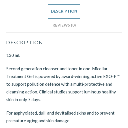
DESCRIPTION
REVIEWS (0)
DESCRIPTION
130 mL
Second generation cleanser and toner in one. Micellar
Treatment Gel is powered by award-winning active EXO-P™
to support pollution defence with a multi-protective and
cleansing action. Clinical studies support luminous healthy
skin in only 7 days.
For asphyxiated, dull, and devitalised skins and to prevent
premature aging and skin damage.