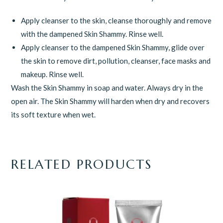
Apply cleanser to the skin, cleanse thoroughly and remove
with the dampened Skin Shammy. Rinse well.
Apply cleanser to the dampened Skin Shammy, glide over
the skin to remove dirt, pollution, cleanser, face masks and
makeup. Rinse well.
Wash the Skin Shammy in soap and water. Always dry in the
open air. The Skin Shammy will harden when dry and recovers
its soft texture when wet.
RELATED PRODUCTS