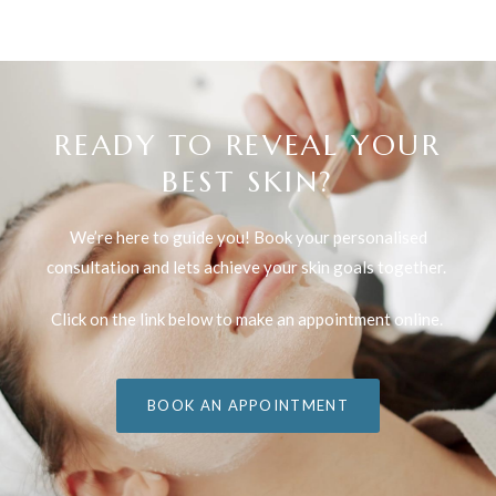
READY TO REVEAL YOUR
BEST SKIN?
We’re here to guide you! Book your personalised
consultation and lets achieve your skin goals together.
Click on the link below to make an appointment online.
BOOK AN APPOINTMENT