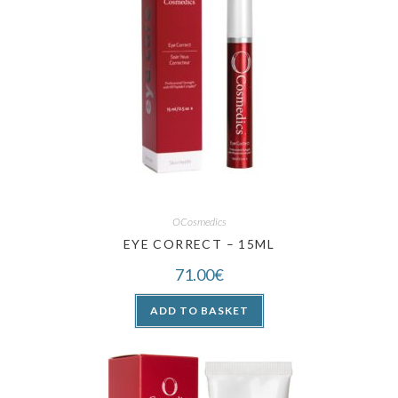
OCosmedics
EYE CORRECT – 15ML
71.00
€
ADD TO BASKET