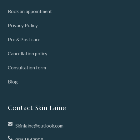
Book an appointment
Privacy Policy
Pre & Post care
Cancellation policy
Consultation form
Blog
Contact Skin Laine
Skinlaine@outlook.com
0851542909