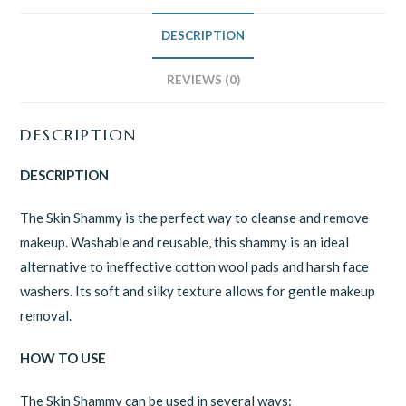
DESCRIPTION
REVIEWS (0)
DESCRIPTION
DESCRIPTION
The Skin Shammy is the perfect way to cleanse and remove
makeup. Washable and reusable, this shammy is an ideal
alternative to ineffective cotton wool pads and harsh face
washers. Its soft and silky texture allows for gentle makeup
removal.
HOW TO USE
The Skin Shammy can be used in several ways: