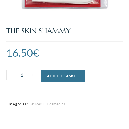
THE SKIN SHAMMY
16.50
€
-
+
ADD TO BASKET
Categories:
Devices
,
OCosmedics