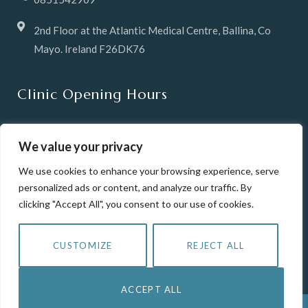
2nd Floor at the Atlantic Medical Centre, Ballina, Co
Mayo. Ireland F26DK76
Clinic Opening Hours
Tuesday & Wednesday 10 -6pm
We value your privacy
Thursday 12pm until 8pm
We use cookies to enhance your browsing experience, serve
personalized ads or content, and analyze our traffic. By
Friday 10-6pm
clicking "Accept All", you consent to our use of cookies.
Saturday 10-2pm
CUSTOMIZE
REJECT ALL
Closed Sunday & Mondays
ACCEPT ALL
COPYRIGHT © 2023 SKINLAINE.IE | CREATED AS PART OF THE PROJECT