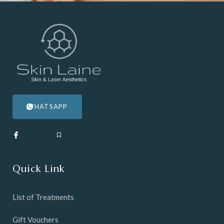
WHATSAPP
Quick Link
List of Treatments
Gift Vouchers