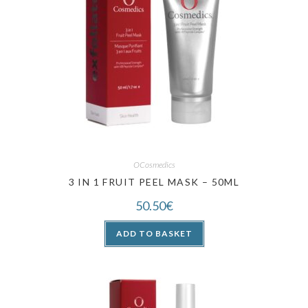
OCosmedics
3 IN 1 FRUIT PEEL MASK – 50ML
50.50
€
ADD TO BASKET