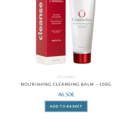
OCosmedics
NOURISHING CLEANSING BALM – 100G
46.50
€
ADD TO BASKET