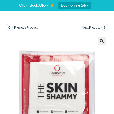
Click. Book.Glow.
Book online 24/7
Previous Product
Next Product